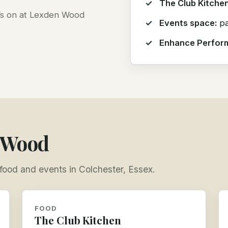
The Club Kitchen
t’s on at Lexden Wood
Events space:
pa
Enhance Perfor
n Wood
, food and events in Colchester, Essex.
FOOD
The Club Kitchen