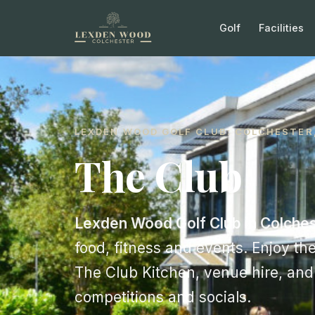
Golf
Facilities
LEXDEN WOOD GOLF CLUB: COLCHESTER
The Club
Lexden Wood Golf Club in Colches
food, fitness and events. Enjoy the
The Club Kitchen, venue hire, an
competitions and socials.