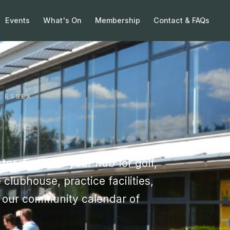
Events
What's On
Membership
Contact & FAQs
, ESSEX
ter, Essex
is your hub for golf,
 clubhouse, practice facilities,
d our community calendar of