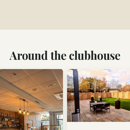
Around the clubhouse