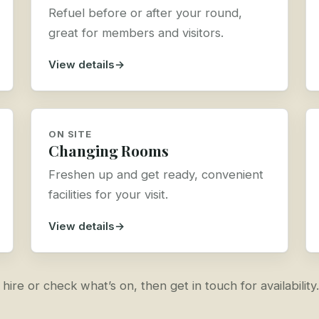
Refuel before or after your round,
great for members and visitors.
View details
ON SITE
Changing Rooms
Freshen up and get ready, convenient
facilities for your visit.
View details
re or check what’s on, then get in touch for availability.