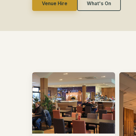
Venue Hire
What's On