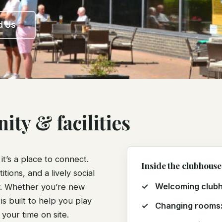
d Us
ty & facilities
t’s a place to connect.
Inside the clubhouse
ions, and a lively social
Welcoming club
oy. Whether you’re new
is built to help you play
Changing rooms
your time on site.