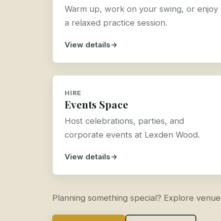
Warm up, work on your swing, or enjoy
a relaxed practice session.
View details
HIRE
Events Space
Host celebrations, parties, and
corporate events at Lexden Wood.
View details
Planning something special? Explore venue hi