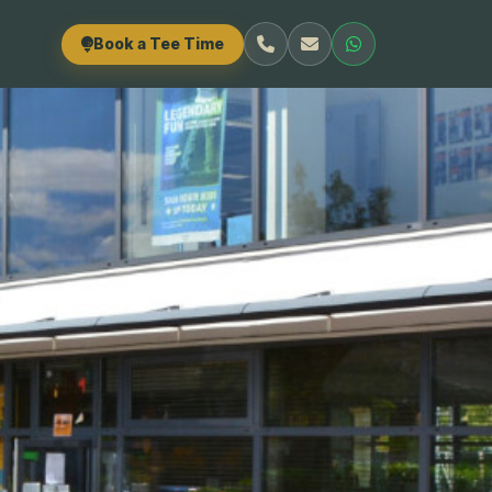
Book a Tee Time