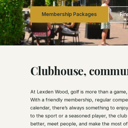
Membership Packages
Fin
Clubhouse, communi
At Lexden Wood, golf is more than a game, i
With a friendly membership, regular competit
calendar, there’s always something to enj
to the sport or a seasoned player, the club 
better, meet people, and make the most of 