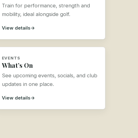
Train for performance, strength and
mobility, ideal alongside golf.
View details
EVENTS
What’s On
See upcoming events, socials, and club
updates in one place.
View details