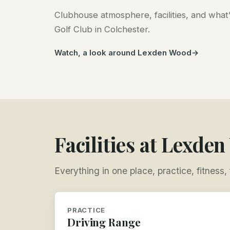
Clubhouse atmosphere, facilities, and wha
Golf Club in Colchester.
Watch, a look around Lexden Wood
Facilities at Lexde
Everything in one place, practice, fitness
PRACTICE
Driving Range