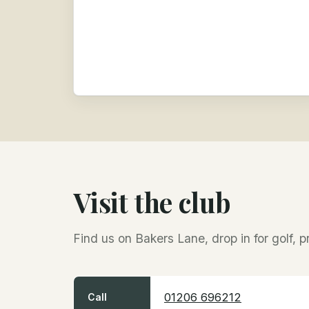
Visit the club
Find us on Bakers Lane, drop in for golf, p
01206 696212
Call