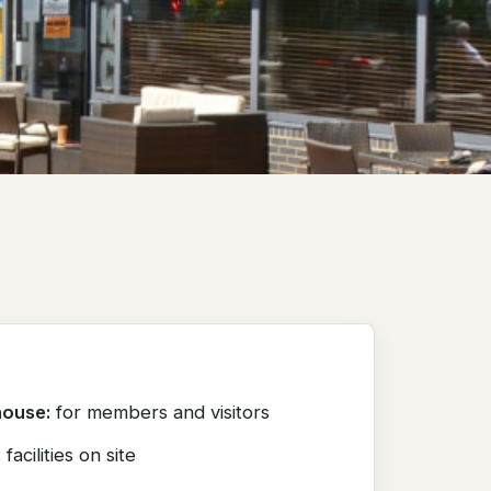
house:
for members and visitors
:
facilities on site