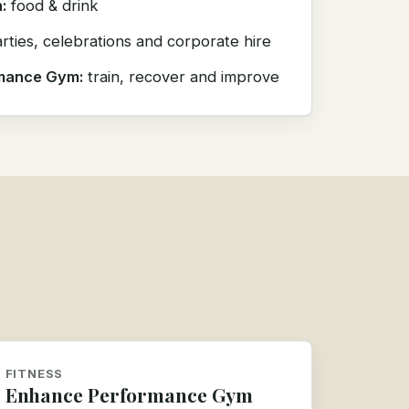
:
food & drink
rties, celebrations and corporate hire
mance Gym:
train, recover and improve
FITNESS
Enhance Performance Gym