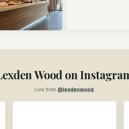
Lexden Wood on Instagra
Live from
@lexdenwood
.