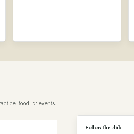
ractice, food, or events.
Follow the club