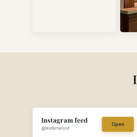
Instagram feed
Open
@lexdenwood