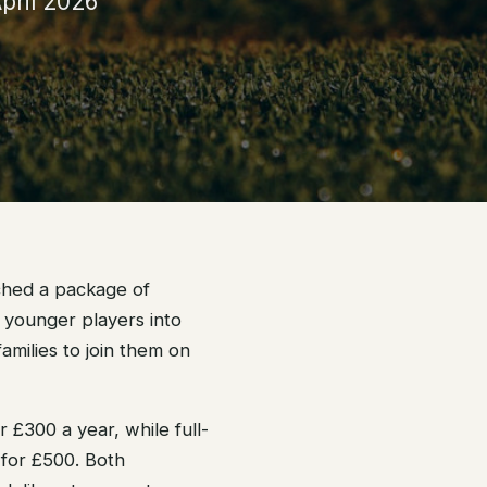
pril 2026
ched a package of
 younger players into
amilies to join them on
 £300 a year, while full-
 for £500. Both