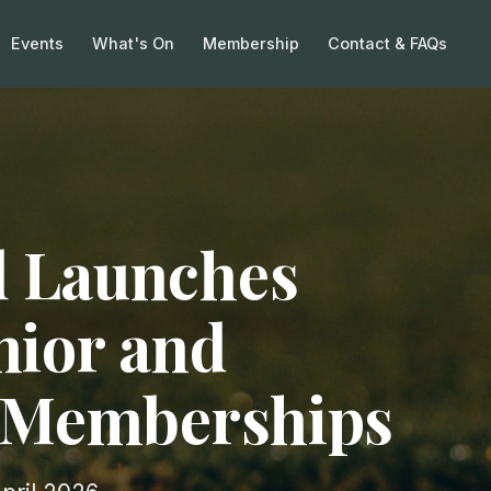
Events
What's On
Membership
Contact & FAQs
 Launches
nior and
f Memberships