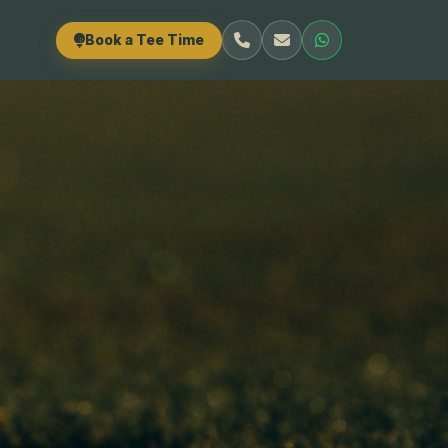
Book a Tee Time