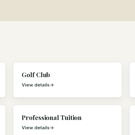
Golf Club
View details
Professional Tuition
View details