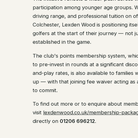
participation among younger age groups. Wi
driving range, and professional tuition on o
Colchester, Lexden Wood is positioning itse
golfers at the start of their journey — not j
established in the game.
The club's points membership system, whi
to pre-invest in rounds at a significant dis
and-play rates, is also available to families 
up — with that joining fee waiver acting as
to commit.
To find out more or to enquire about memb
visit
lexdenwood.co.uk/membership-packa
directly on
01206 696212
.