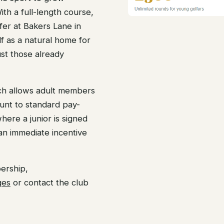
th a full-length course,
ffer at Bakers Lane in
lf as a natural home for
ust those already
ch allows adult members
count to standard pay-
where a junior is signed
 an immediate incentive
ership,
ges
or contact the club