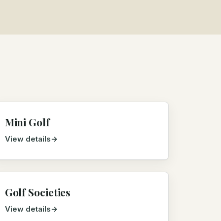
Mini Golf
View details
Golf Societies
View details