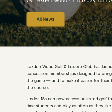
by Lexden wood · Thursday 16th A
All News
Lexden Wood Golf & Leisure Club has laun
concession memberships designed to bring
the game — and to make it easier for their f
the course.
Under-18s can now access unlimited golf for
time students can play as often as they like