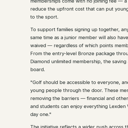
memberships come with no joining fee — a 
reduce the upfront cost that can put youn
to the sport.
To support families signing up together, any
same time as a junior member will also have 
waived — regardless of which points membe
From the entry-level Bronze package throu
Diamond unlimited membership, the saving 
board.
"Golf should be accessible to everyone, and
young people through the door. These me
removing the barriers — financial and other
and students can enjoy everything Lexden 
day one."
The initiative reflects a wider push across 