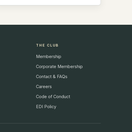
THE CLUB
Membership
Corporate Membership
Contact & FAQs
Careers
Code of Conduct
EDI Policy