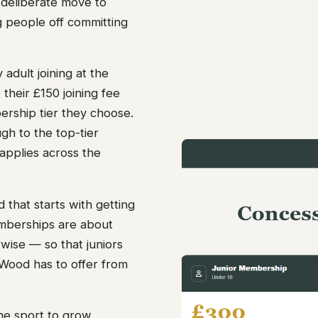
deliberate move to
g people off committing
 adult joining at the
their £150 joining fee
rship tier they choose.
gh to the top-tier
applies across the
 that starts with getting
mberships are about
wise — so that juniors
Wood has to offer from
the sport to grow