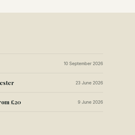
10 September 2026
ester
23 June 2026
from £20
9 June 2026