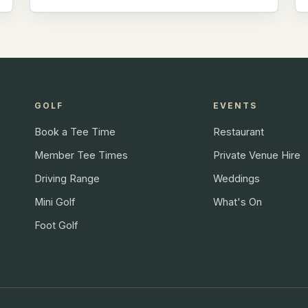
GOLF
EVENTS
Book a Tee Time
Restaurant
Member Tee Times
Private Venue Hire
Driving Range
Weddings
Mini Golf
What's On
Foot Golf