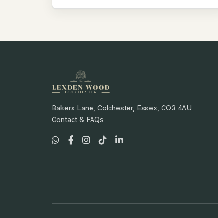
Bakers Lane, Colchester, Essex, CO3 4AU
Contact & FAQs