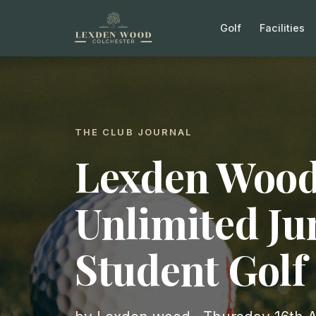
Golf
Facilities
THE CLUB JOURNAL
Lexden Wood
Unlimited Ju
Student Gol