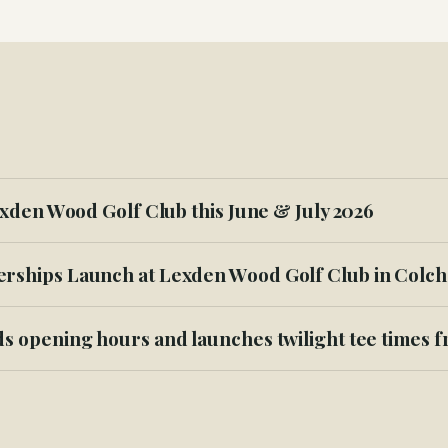
xden Wood Golf Club this June & July 2026
ships Launch at Lexden Wood Golf Club in Colch
s opening hours and launches twilight tee times 