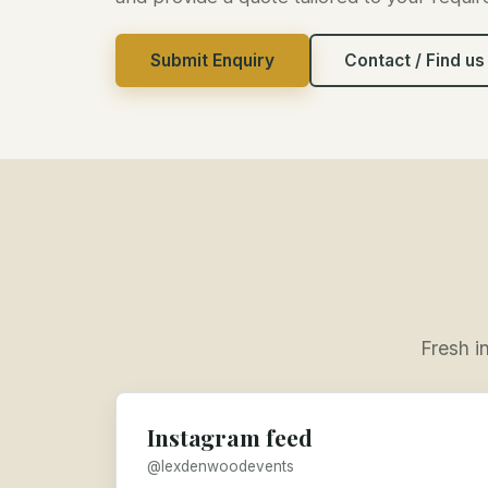
Submit Enquiry
Contact / Find us
Fresh i
Instagram feed
@lexdenwoodevents