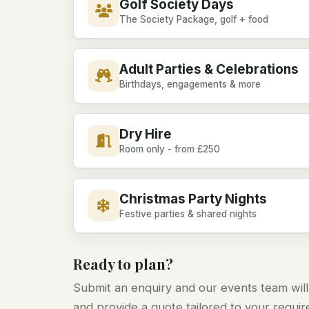
Golf Society Days
The Society Package, golf + food
Adult Parties & Celebrations
Birthdays, engagements & more
Dry Hire
Room only - from £250
Christmas Party Nights
Festive parties & shared nights
Ready to plan?
Submit an enquiry and our events team will
and provide a quote tailored to your requi