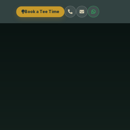
Book a Tee Time