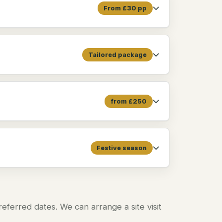
From £30 pp
Tailored package
from £250
Festive season
ferred dates. We can arrange a site visit