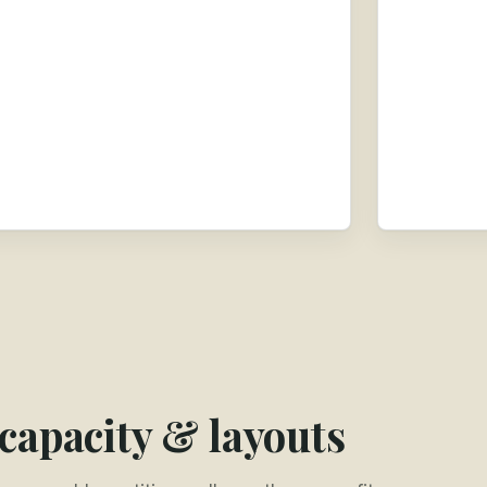
 capacity & layouts