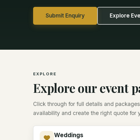
Submit Enquiry
Explore Ev
EXPLORE
Explore our event 
Click through for full details and packag
availability and create the right quote for 
Weddings