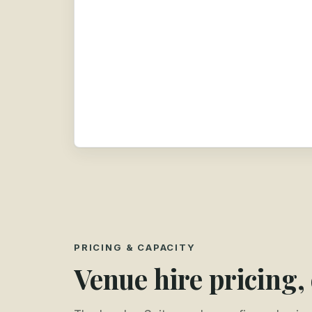
PRICING & CAPACITY
Venue hire pricing,