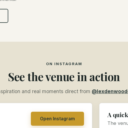
ON INSTAGRAM
See the venue in action
nspiration and real moments direct from
@lexdenwood
A quick
Open Instagram
The venue