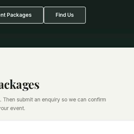
ent Packages
Find Us
packages
es. Then submit an enquiry so we can confirm
your event.