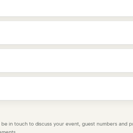
 be in touch to discuss your event, guest numbers and pre
rements.