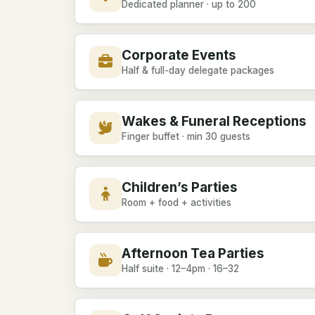
Dedicated planner · up to 200
Corporate Events
Half & full-day delegate packages
Wakes & Funeral Receptions
Finger buffet · min 30 guests
Children’s Parties
Room + food + activities
Afternoon Tea Parties
Half suite · 12–4pm · 16–32