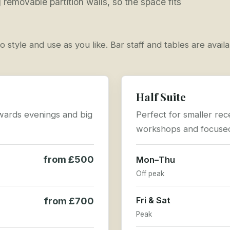
removable partition walls, so the space fits
o style and use as you like. Bar staff and tables are avail
Half Suite
 awards evenings and big
Perfect for smaller rec
workshops and focused
from £500
Mon–Thu
Off peak
from £700
Fri & Sat
Peak