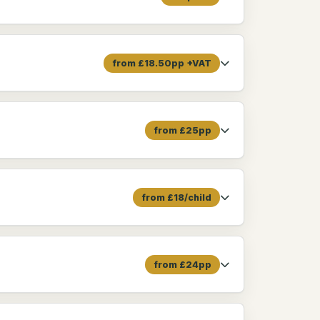
from £18.50pp +VAT
from £25pp
from £18/child
from £24pp