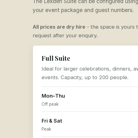
The Lexden Suite can be configured using 
your event package and guest numbers.
All prices are dry hire
- the space is yours t
request after your enquiry.
Full Suite
Ideal for larger celebrations, dinners,
events. Capacity, up to 200 people.
Mon–Thu
Off peak
Fri & Sat
Peak