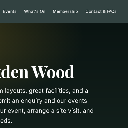
Events
What's On
Membership
Contact & FAQs
exden Wood
 layouts, great facilities, and a
ubmit an enquiry and our events
ur event, arrange a site visit, and
eeds.