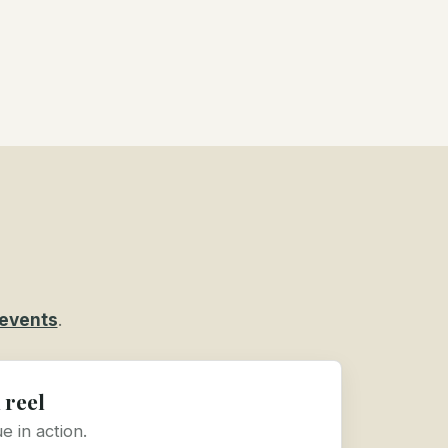
events
.
 reel
 in action.