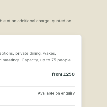
able at an additional charge, quoted on
eptions, private dining, wakes,
 meetings. Capacity, up to 75 people.
from £250
Available on enquiry