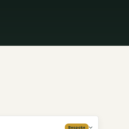
Bespoke