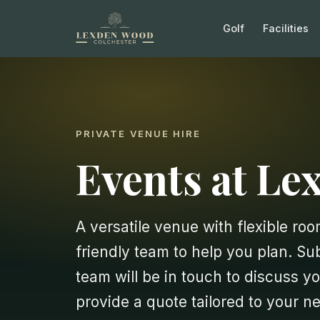
Golf
Facilities
PRIVATE VENUE HIRE
Events at L
A versatile venue with flexible room
friendly team to help you plan. S
team will be in touch to discuss yo
provide a quote tailored to your n