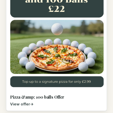
Pizza &amp; 100 balls Offer
View offer