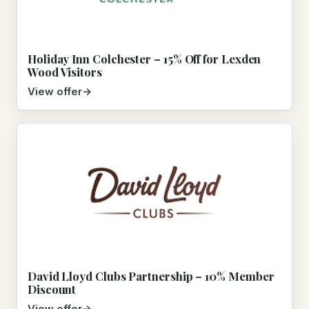
Holiday Inn Colchester – 15% Off for Lexden
Wood Visitors
View offer
David Lloyd Clubs Partnership – 10% Member
Discount
View offer