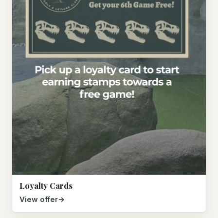
Loyalty Cards
View offer