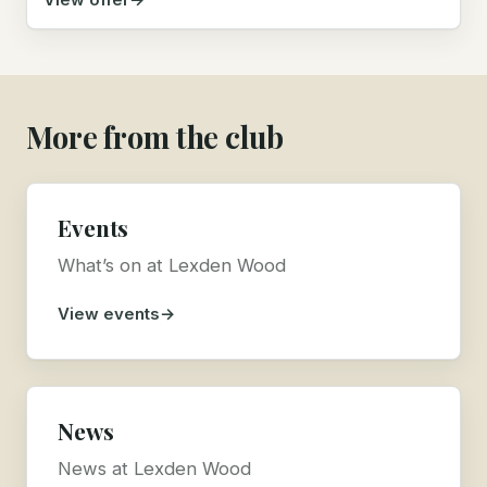
More from the club
Events
What’s on at Lexden Wood
View events
News
News at Lexden Wood