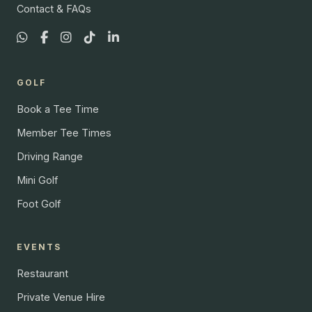
Contact & FAQs
GOLF
Book a Tee Time
Member Tee Times
Driving Range
Mini Golf
Foot Golf
EVENTS
Restaurant
Private Venue Hire