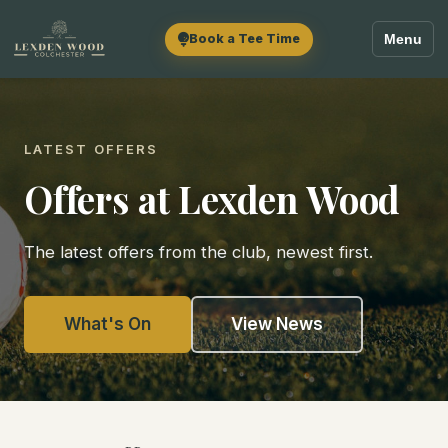
Book a Tee Time
Menu
LATEST OFFERS
Offers at Lexden Wood
The latest offers from the club, newest first.
What's On
View News