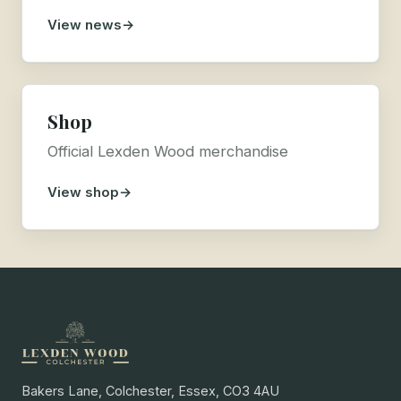
View news
Shop
Official Lexden Wood merchandise
View shop
Bakers Lane, Colchester, Essex, CO3 4AU