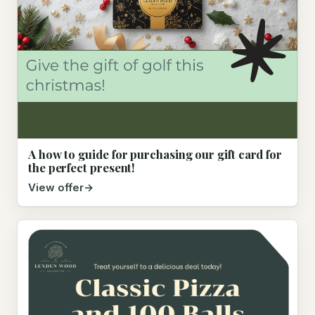
A how to guide for purchasing our gift card for
the perfect present!
View offer