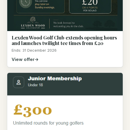
Lexden Wood Golf Club extends opening hours
and launches twilight tee times from £20
Ends: 31 December 2026
View offer