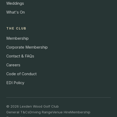
Weddings
What's On
THE CLUB
Membership
Corporate Membership
Contact & FAQs
Careers
Code of Conduct
EDI Policy
© 2026 Lexden Wood Golf Club
General T&Cs
Driving Range
Venue Hire
Membership