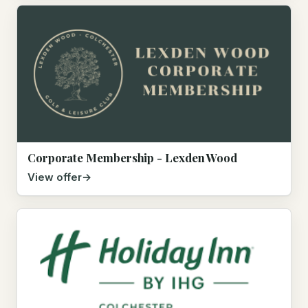
Corporate Membership - Lexden Wood
View offer