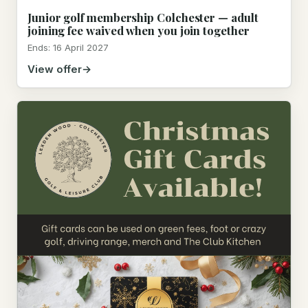
Junior golf membership Colchester — adult
joining fee waived when you join together
Ends: 16 April 2027
View offer