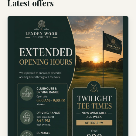
Latest offers